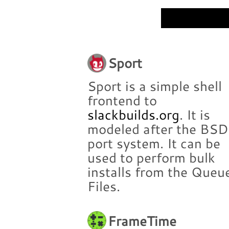
Sport
Sport is a simple shell
frontend to
slackbuilds.org
. It is
modeled after the BSD
port system. It can be
used to perform bulk
installs from the Queu
Files.
FrameTime