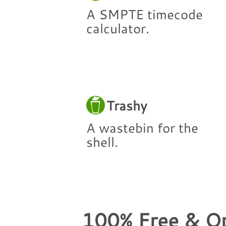
A SMPTE timecode
calculator.
Trashy
A wastebin for the
shell.
100% Free & O