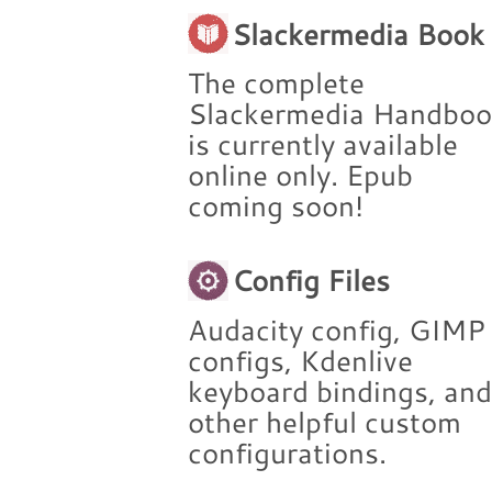
Slackermedia Book
The complete
Slackermedia Handbo
is currently available
online only. Epub
coming soon!
Config Files
Audacity config, GIMP
configs, Kdenlive
keyboard bindings, an
other helpful custom
configurations.