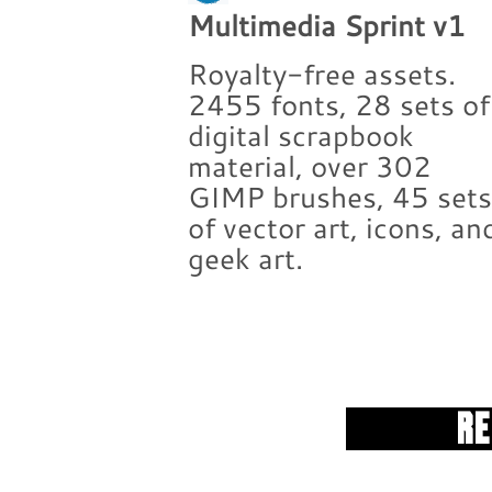
Multimedia Sprint v1
Royalty-free assets.
2455 fonts, 28 sets of
digital scrapbook
material, over 302
GIMP brushes, 45 set
of vector art, icons, an
geek art.
R