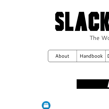
Slack
The Wo
About
Handbook