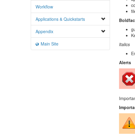
c
Workflow
fi
Applications & Quickstarts
Boldfac
gu
Appendix
Ke
Main Site
Italics
E
Alerts
Importan
Importa