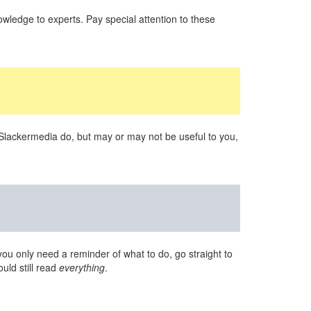
wledge to experts. Pay special attention to these
 Slackermedia do, but may or may not be useful to you,
you only need a reminder of what to do, go straight to
uld still read
everything
.