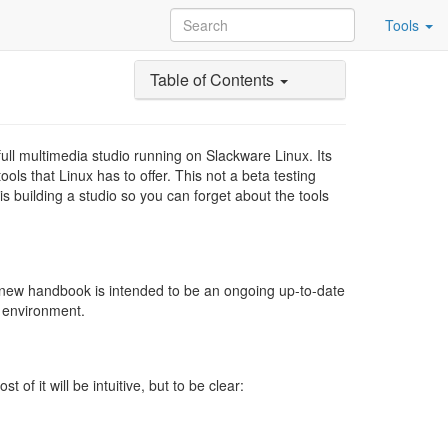
Tools
Table of Contents
ull multimedia studio running on Slackware Linux. Its
ols that Linux has to offer. This not a beta testing
 building a studio so you can forget about the tools
-new handbook is intended to be an ongoing up-to-date
n environment.
f it will be intuitive, but to be clear: