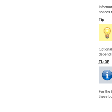
Informat
notices t
Tip
Optional
dependin
TL;DR
For the 
these bo