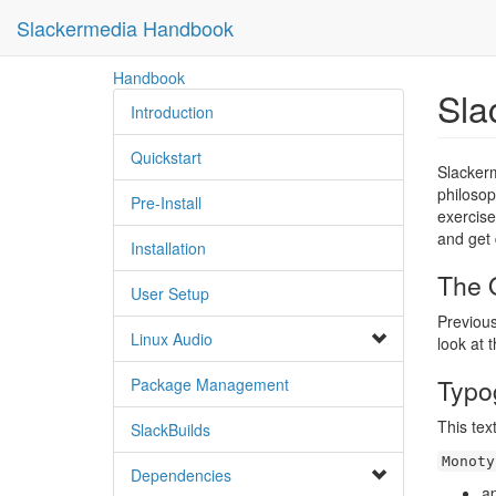
Slackermedia Handbook
skip
Handbook
Sla
to
Introduction
content
Quickstart
Slackerm
philosop
Pre-Install
exercise
and get 
Installation
The O
User Setup
Previous
Linux Audio
look at 
Typo
Package Management
This tex
SlackBuilds
Monoty
Dependencies
a