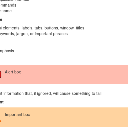
ommands
lename
e
i elements: labels, tabs, buttons, window_titles
ywords, jargon, or important phrases
mphasis
Alert box
t information that, if ignored, will cause something to fail.
nt
Important box