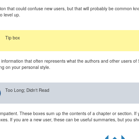
ion that could confuse new users, but that will probably be common kno
o level up.
Tip box
 information that often represents what the authors and other users of
g on your personal style.
Too Long; Didn't Read
impatient. These boxes sum up the contents of a chapter or section. If 
xes. If you are a new user, these can be useful summaries, but you sho
R
S
Q