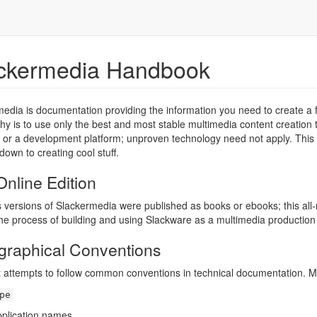
ckermedia Handbook
edia is documentation providing the information you need to create a f
hy is to use only the best and most stable multimedia content creation to
 or a development platform; unproven technology need not apply. This is
down to creating cool stuff.
nline Edition
 versions of Slackermedia were published as books or ebooks; this all
the process of building and using Slackware as a multimedia productio
graphical Conventions
t attempts to follow common conventions in technical documentation. Most o
pe
pplication names