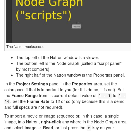
The Natron workspace.
The top left of the Natron window is a viewer.
The bottom left is the Node Graph (called a “script panel”
by most compers).
The right half of the Natron window is the Properties panel.
In the
Project Settings
panel in the
Properties
area, set the
colorspace if that is important to you (for this demo, it is not). Set
the
Frame Range
from its current default value of
to
1 - 1
1 -
. Set the
Frame Rate
to 12 or so (only because this is a demo
24
and full specs are not required).
To import a movie or image sequence or, in this case, a single
image, into Natron,
right-click
any where in the Node Graph area
and select
Image
→
Read
, or just press the
key on your
r