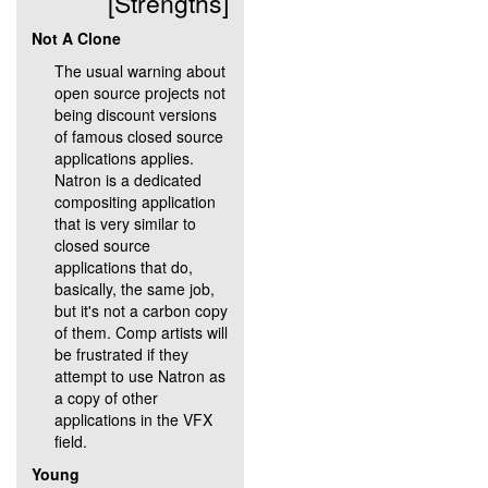
[Strengths]
Not A Clone
The usual warning about
open source projects not
being discount versions
of famous closed source
applications applies.
Natron is a dedicated
compositing application
that is very similar to
closed source
applications that do,
basically, the same job,
but it's not a carbon copy
of them. Comp artists will
be frustrated if they
attempt to use Natron as
a copy of other
applications in the VFX
field.
Young