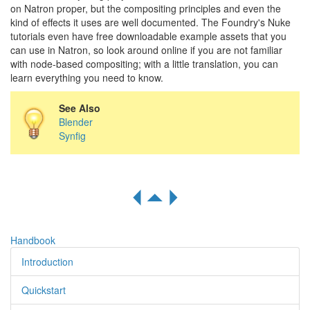
on Natron proper, but the compositing principles and even the
kind of effects it uses are well documented. The Foundry's Nuke
tutorials even have free downloadable example assets that you
can use in Natron, so look around online if you are not familiar
with node-based compositing; with a little translation, you can
learn everything you need to know.
See Also
Blender
Synfig
R
S
Q
Handbook
Introduction
Quickstart