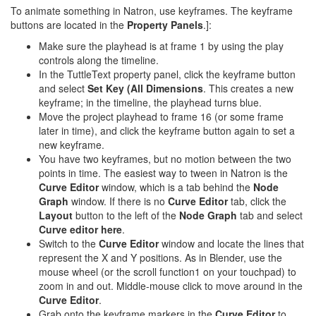
To animate something in Natron, use keyframes. The keyframe
buttons are located in the
Property Panels
.]:
Make sure the playhead is at frame 1 by using the play
controls along the timeline.
In the TuttleText property panel, click the keyframe button
and select
Set Key (All Dimensions
. This creates a new
keyframe; in the timeline, the playhead turns blue.
Move the project playhead to frame 16 (or some frame
later in time), and click the keyframe button again to set a
new keyframe.
You have two keyframes, but no motion between the two
points in time. The easiest way to tween in Natron is the
Curve Editor
window, which is a tab behind the
Node
Graph
window. If there is no
Curve Editor
tab, click the
Layout
button to the left of the
Node Graph
tab and select
Curve editor here
.
Switch to the
Curve Editor
window and locate the lines that
represent the X and Y positions. As in Blender, use the
mouse wheel (or the scroll function1 on your touchpad) to
zoom in and out. Middle-mouse click to move around in the
Curve Editor
.
Grab onto the keyframe markers in the
Curve Editor
to