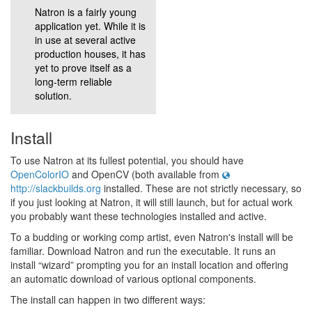
Natron is a fairly young
application yet. While it is
in use at several active
production houses, it has
yet to prove itself as a
long-term reliable
solution.
Install
To use Natron at its fullest potential, you should have
OpenColorIO
and OpenCV (both available from
http://slackbuilds.org
installed. These are not strictly necessary, so
if you just looking at Natron, it will still launch, but for actual work
you probably want these technologies installed and active.
To a budding or working comp artist, even Natron's install will be
familiar. Download Natron and run the executable. It runs an
install “wizard” prompting you for an install location and offering
an automatic download of various optional components.
The install can happen in two different ways: