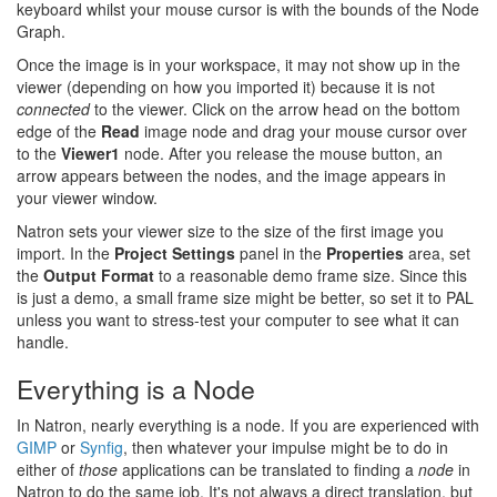
keyboard whilst your mouse cursor is with the bounds of the Node
Graph.
Once the image is in your workspace, it may not show up in the
viewer (depending on how you imported it) because it is not
connected
to the viewer. Click on the arrow head on the bottom
edge of the
Read
image node and drag your mouse cursor over
to the
Viewer1
node. After you release the mouse button, an
arrow appears between the nodes, and the image appears in
your viewer window.
Natron sets your viewer size to the size of the first image you
import. In the
Project Settings
panel in the
Properties
area, set
the
Output Format
to a reasonable demo frame size. Since this
is just a demo, a small frame size might be better, so set it to PAL
unless you want to stress-test your computer to see what it can
handle.
Everything is a Node
In Natron, nearly everything is a node. If you are experienced with
GIMP
or
Synfig
, then whatever your impulse might be to do in
either of
those
applications can be translated to finding a
node
in
Natron to do the same job. It's not always a direct translation, but