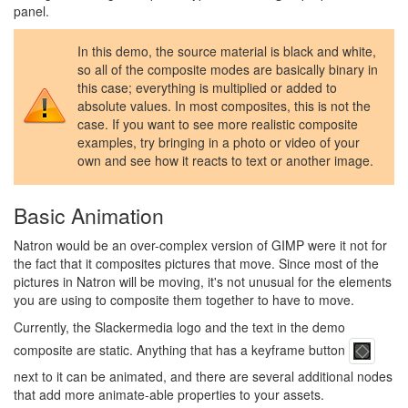
panel.
In this demo, the source material is black and white,
so all of the composite modes are basically binary in
this case; everything is multiplied or added to
absolute values. In most composites, this is not the
case. If you want to see more realistic composite
examples, try bringing in a photo or video of your
own and see how it reacts to text or another image.
Basic Animation
Natron would be an over-complex version of GIMP were it not for
the fact that it composites pictures that move. Since most of the
pictures in Natron will be moving, it's not unusual for the elements
you are using to composite them together to have to move.
Currently, the Slackermedia logo and the text in the demo
composite are static. Anything that has a keyframe button
next to it can be animated, and there are several additional nodes
that add more animate-able properties to your assets.