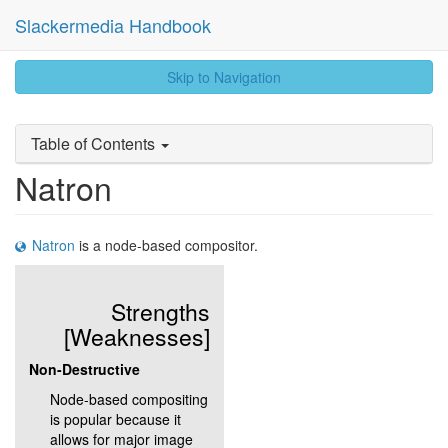
Slackermedia Handbook
skip
Skip to Navigation
to
content
Table of Contents
Natron
Natron
is a node-based compositor.
Strengths
[Weaknesses]
Non-Destructive
Node-based compositing
is popular because it
allows for major image