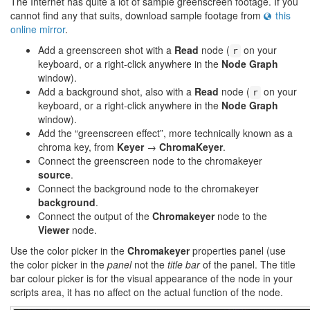
The Internet has quite a lot of sample greenscreen footage. If you
cannot find any that suits, download sample footage from
this
online mirror
.
Add a greenscreen shot with a
Read
node (
on your
r
keyboard, or a right-click anywhere in the
Node Graph
window).
Add a background shot, also with a
Read
node (
on your
r
keyboard, or a right-click anywhere in the
Node Graph
window).
Add the “greenscreen effect”, more technically known as a
chroma key, from
Keyer
→
ChromaKeyer
.
Connect the greenscreen node to the chromakeyer
source
.
Connect the background node to the chromakeyer
background
.
Connect the output of the
Chromakeyer
node to the
Viewer
node.
Use the color picker in the
Chromakeyer
properties panel (use
the color picker in the
panel
not the
title bar
of the panel. The title
bar colour picker is for the visual appearance of the node in your
scripts area, it has no affect on the actual function of the node.