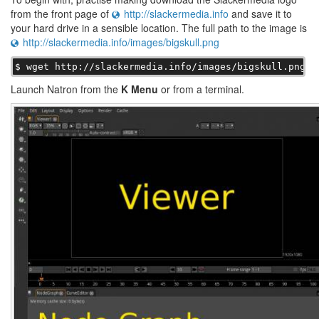
from the front page of
http://slackermedia.info
and save it to
your hard drive in a sensible location. The full path to the image is
http://slackermedia.info/images/bigskull.png
$ wget http://slackermedia.info/images/bigskull.png
Launch Natron from the
K Menu
or from a terminal.