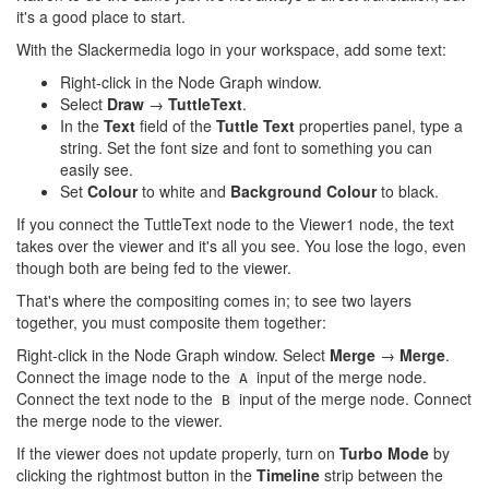
it's a good place to start.
With the Slackermedia logo in your workspace, add some text:
Right-click in the Node Graph window.
Select
Draw
→
TuttleText
.
In the
Text
field of the
Tuttle Text
properties panel, type a
string. Set the font size and font to something you can
easily see.
Set
Colour
to white and
Background Colour
to black.
If you connect the TuttleText node to the Viewer1 node, the text
takes over the viewer and it's all you see. You lose the logo, even
though both are being fed to the viewer.
That's where the compositing comes in; to see two layers
together, you must composite them together:
Right-click in the Node Graph window. Select
Merge
→
Merge
.
Connect the image node to the
input of the merge node.
A
Connect the text node to the
input of the merge node. Connect
B
the merge node to the viewer.
If the viewer does not update properly, turn on
Turbo Mode
by
clicking the rightmost button in the
Timeline
strip between the