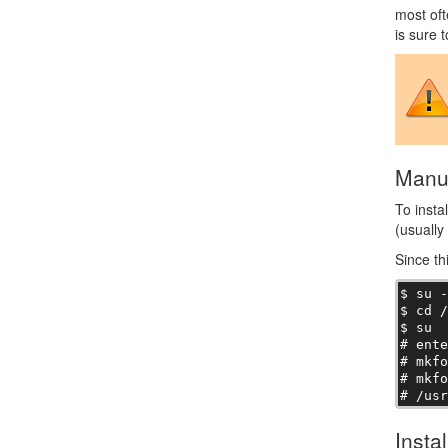
most oft
is sure 
Manua
To insta
(usually
Since th
$ su -
$ cd /
$ su

# ente
# mkfo
# mkfo
# /us
Insta