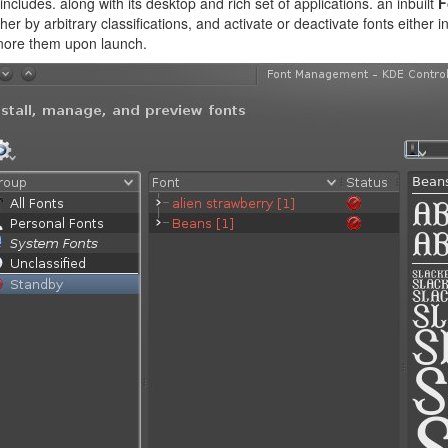
ncludes. along with its desktop and rich set of applications. an inbuilt
F
her by arbitrary classifications, and activate or deactivate fonts either i
gnore them upon launch.