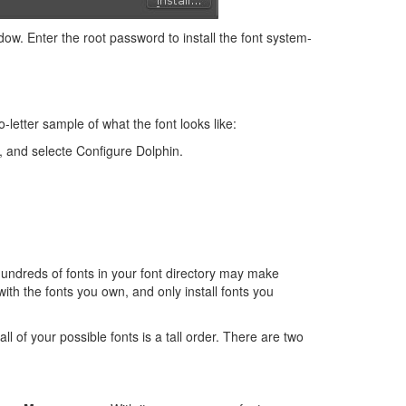
dow. Enter the root password to install the font system-
o-letter sample of what the font looks like:
, and selecte Configure Dolphin.
hundreds of fonts in your font directory may make
with the fonts you own, and only install fonts you
ll of your possible fonts is a tall order. There are two