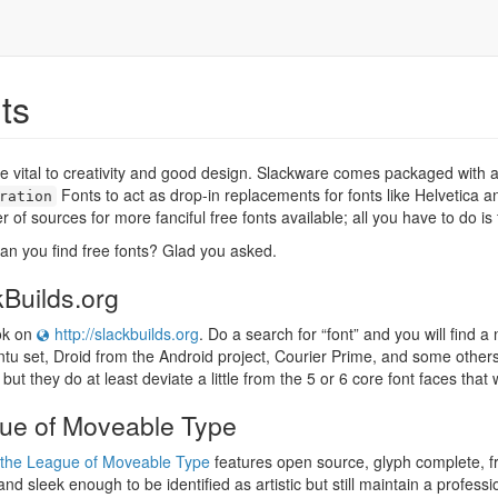
ts
e vital to creativity and good design. Slackware comes packaged with a 
Fonts to act as drop-in replacements for fonts like Helvetica an
ration
 of sources for more fanciful free fonts available; all you have to do is 
n you find free fonts? Glad you asked.
Builds.org
ook on
http://slackbuilds.org
. Do a search for “font” and you will find a
tu set, Droid from the Android project, Courier Prime, and some other
 but they do at least deviate a little from the 5 or 6 core font faces that 
ue of Moveable Type
the League of Moveable Type
features open source, glyph complete, fre
 and sleek enough to be identified as artistic but still maintain a profess