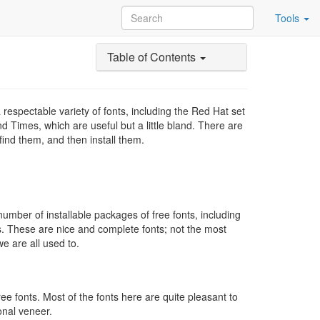
Tools
Table of Contents
respectable variety of fonts, including the Red Hat set
d Times, which are useful but a little bland. There are
find them, and then install them.
 number of installable packages of free fonts, including
s. These are nice and complete fonts; not the most
we are all used to.
e fonts. Most of the fonts here are quite pleasant to
ional veneer.