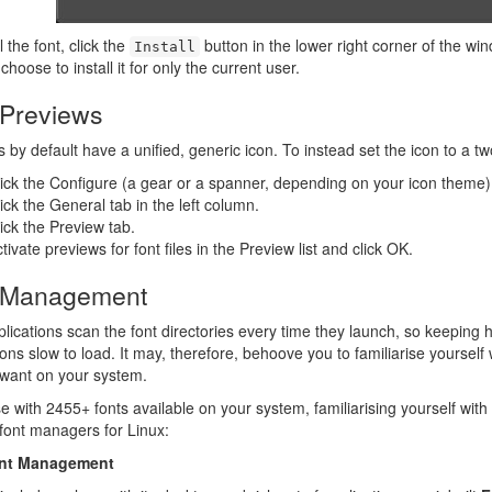
l the font, click the
button in the lower right corner of the win
Install
choose to install it for only the current user.
 Previews
es by default have a unified, generic icon. To instead set the icon to a tw
ick the Configure (a gear or a spanner, depending on your icon theme)
ick the General tab in the left column.
ick the Preview tab.
tivate previews for font files in the Preview list and click OK.
 Management
lications scan the font directories every time they launch, so keeping 
ions slow to load. It may, therefore, behoove you to familiarise yourself 
 want on your system.
e with 2455+ fonts available on your system, familiarising yourself with a
font managers for Linux:
nt Management