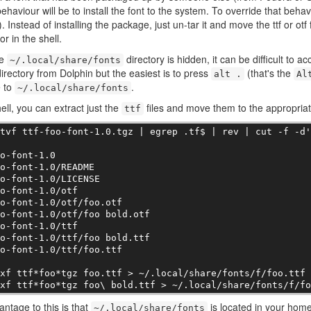
behaviour will be to install the font to the system. To override that behavi
. Instead of installing the package, just un-tar it and move the ttf or otf 
or in the shell.
he
directory is hidden, it can be difficult to
~/.local/share/fonts
irectory from Dolphin but the easiest is to press
(that's the
alt .
Al
e to
.
~/.local/share/fonts
hell, you can extract just the
files and move them to the appropriate
ttf
tvf ttf-foo-font-1.0.tgz | egrep .tf$ | rev | cut -f -d'
o-font-1.0

o-font-1.0/README

o-font-1.0/LICENSE

o-font-1.0/otf

o-font-1.0/otf/foo.otf

o-font-1.0/otf/foo bold.otf

o-font-1.0/ttf

o-font-1.0/ttf/foo bold.ttf

o-font-1.0/ttf/foo.ttf

xf ttf*foo*tgz foo.ttf > ~/.local/share/fonts/f/foo.ttf

 xf ttf*foo*tgz foo\ bold.ttf > ~/.local/share/fonts/f/f
ntage to this is that
is located in your home
~/.local/share/fonts