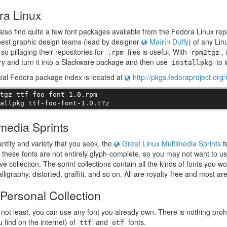
ra Linux
 also find quite a few font packages available from the Fedora Linux r
inest graphic design teams (lead by designer
Maírín Duffy
) of any Lin
so pillaging their repositories for
files is useful. With
,
.rpm
rpm2tgz
ry and turn it into a Slackware package and then use
to i
installpkg
cial Fedora package index is located at
http://pkgs.fedoraproject.org
tgz ttf-foo-font-1.0.rpm

tallpkg ttf-foo-font-1.0.t?z
media Sprints
uantity and variety that you seek, the
Great Linux Multimedia Sprints
f
these fonts are not entirely glyph-complete, so you may not want to use 
e collection. The sprint collections contain all the kinds of fonts you 
alligraphy, distorted, graffiti, and so on. All are royalty-free and most ar
Personal Collection
 not least, you can use any font you already own. There is nothing prohib
u find on the internet) of
and
fonts.
ttf
otf