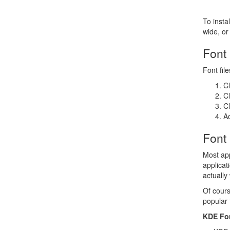
To instal
wide, or 
Font
Font fil
Cl
Cl
Cl
Ac
Font
Most app
applicat
actually
Of cours
popular 
KDE Fo