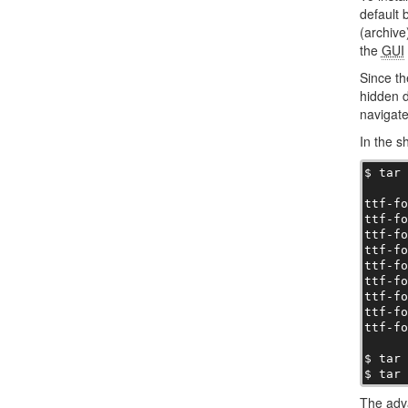
default 
(archive)
the
GUI
Since t
hidden d
navigat
In the s
$ tar 
ttf-fo
ttf-fo
ttf-fo
ttf-fo
ttf-fo
ttf-fo
ttf-fo
ttf-fo
ttf-fo
$ tar 
$ tar
The adva