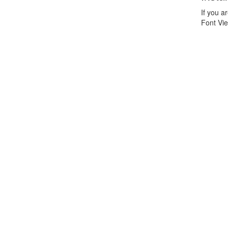
If you 
Font Vie