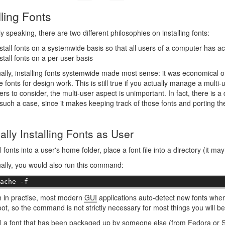
lling Fonts
y speaking, there are two different philosophies on installing fonts:
stall fonts on a systemwide basis so that all users of a computer has a
stall fonts on a per-user basis
nally, installing fonts systemwide made most sense: it was economical 
 fonts for design work. This is still true if you actually manage a multi
ers to consider, the multi-user aspect is unimportant. In fact, there is a 
 such a case, since it makes keeping track of those fonts and porting t
lly Installing Fonts as User
l fonts into a user's home folder, place a font file into a directory (it ma
nally, you would also run this command:
cache -f
h in practise, most modern
GUI
applications auto-detect new fonts whe
ot, so the command is not strictly necessary for most things you will be
ll a font that has been packaged up by someone else (from Fedora or Sl