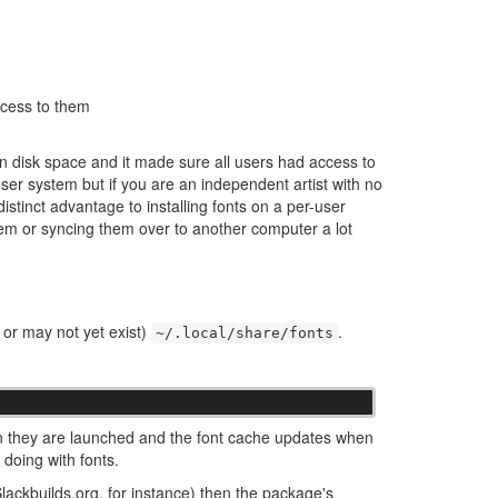
ccess to them
on disk space and it made sure all users had access to
-user system but if you are an independent artist with no
distinct advantage to installing fonts on a per-user
hem or syncing them over to another computer a lot
y or may not yet exist)
.
~/.local/share/fonts
n they are launched and the font cache updates when
 doing with fonts.
ackbuilds.org, for instance) then the package's