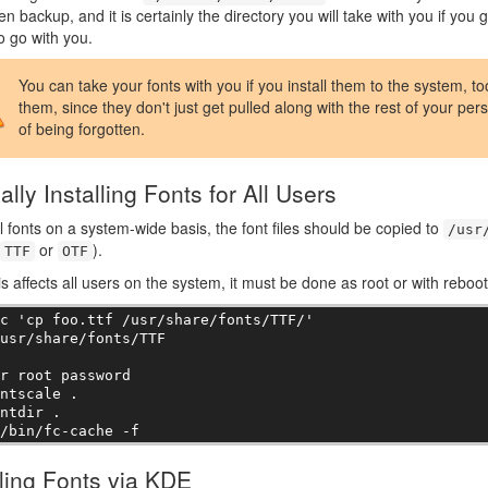
en backup, and it is certainly the directory you will take with you if you
to go with you.
You can take your fonts with you if you install them to the system, t
them, since they don't just get pulled along with the rest of your perso
of being forgotten.
lly Installing Fonts for All Users
ll fonts on a system-wide basis, the font files should be copied to
/usr
or
).
TTF
OTF
is affects all users on the system, it must be done as root or with reboot
c 'cp foo.ttf /usr/share/fonts/TTF/' 

usr/share/fonts/TTF

r root password

ntscale .

ntdir .

r/bin/fc-cache -f
lling Fonts via KDE