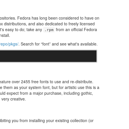
epositories. Fedora has long been considered to have on
ux distributions, and also dedicated to freely licensed
 it's easy to do; take any
from an official Fedora
.rpm
nstall.
/repo/pkgs/
. Search for “font” and see what's available.
eature over 2455 free fonts to use and re-distribute.
them as your system font, but for artistic use this is a
would expect from a major purchase, including gothic,
e very creative.
iting you from installing your existing collection (or