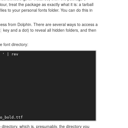
our, treat the package as exactly what it is: a tarball
files to your personal fonts folder. You can do this in
 access from Dolphin. There are several ways to access a
key and a dot) to reveal all hidden folders, and then
t
 font directory:
 ' | rev

oo_bold.ttf
 directory, which is, presumably, the directory you