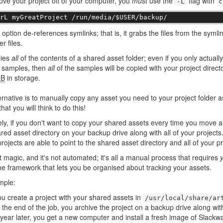
ove your project off of your computer, you
must
use the
flag with
-L
c
-rL myGreatProject /run/media/$USER/backup/
option de-references symlinks; that is, it grabs the files from the symli
r files.
pies
all
of the contents of a shared asset folder; even if you only actual
f samples, then
all
of the samples will be copied with your project direct
B
in storage.
ernative is to manually copy any asset you need to your project folder a
that you will think to do this!
ely, if you don't want to copy your shared assets every time you move a
red asset directory on your backup drive along with all of your projects
projects are able to point to the shared asset directory and all of your pr
't magic, and it's not automated; it's all a manual process that requires
he framework that lets you be organised about tracking your assets.
mple:
u create a project with your shared assets in
/usr/local/share/ar
 the end of the job, you archive the project on a backup drive along wit
year later, you get a new computer and install a fresh image of Slackwa