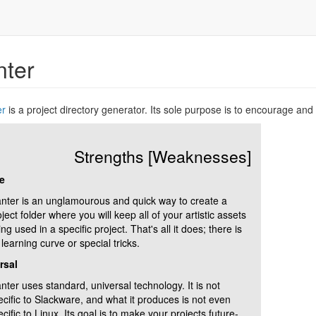
nter
er
is a project directory generator. Its sole purpose is to encourage an
Strengths [Weaknesses]
e
anter is an unglamourous and quick way to create a
ject folder where you will keep all of your artistic assets
ng used in a specific project. That's all it does; there is
learning curve or special tricks.
rsal
nter uses standard, universal technology. It is not
ecific to Slackware, and what it produces is not even
cific to Linux. Its goal is to make your projects future-