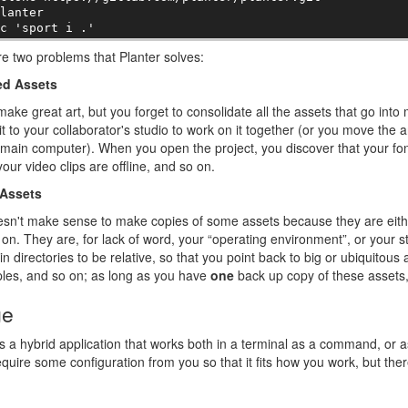
lanter

-c 'sport i .'
e two problems that Planter solves:
ed Assets
ake great art, but you forget to consolidate all the assets that go into 
it to your collaborator's studio to work on it together (or you move the a
main computer). When you open the project, you discover that your font
your video clips are offline, and so on.
Assets
esn't make sense to make copies of some assets because they are eithe
on. They are, for lack of word, your “operating environment”, or your st
in directories to be relative, so that you point back to big or ubiquitous 
les, and so on; as long as you have
one
back up copy of these assets, t
ge
is a hybrid application that works both in a terminal as a command, or as
equire some configuration from you so that it fits how you work, but there'