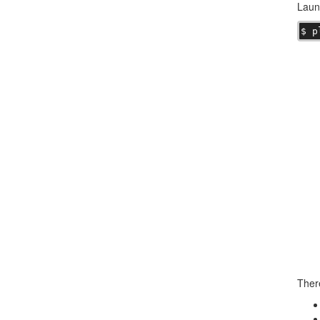
Laun
$ p
There