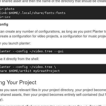
e shared asset and then the name of the directory that should be create
ir:photo

link:$HOME/.local/share/fonts:fonts

ir:icc
onfig
an create any number of configurations, as long as you point Planter to
reate a configuration for video projects, a configuration for music proje
 you launch planter:
lanter --config ~/video.tree --gui
e it directly from the shell:
lanter --config ~/video.tree \

hare $HOME/artkit myGreatProject
ng Your Project
as you save relevant files in your project directory, your project become
shared assets, then your project becomes entirely self-contained (but fo
y).