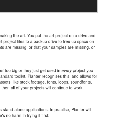
making the art. You put the art project on a drive and
rt project files to a backup drive to free up space on
s are missing, or that your samples are missing, or
r too big or they just get used in
every
project you
andard toolkit. Planter recognises this, and allows for
assets, like stock footage, fonts, loops, soundfonts,
hen all of your projects will continue to work.
 stand-alone applications. In practise, Planter will
s no harm in trying it first: