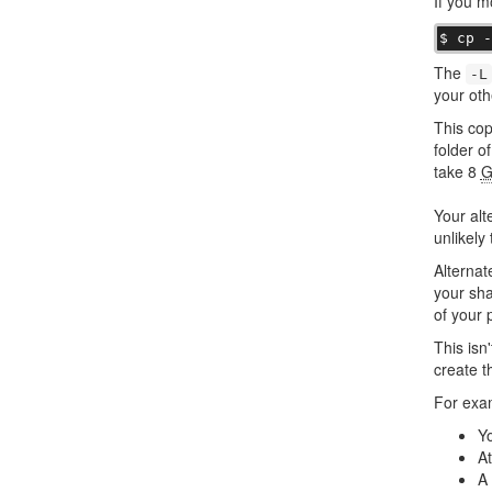
If you m
$ cp 
The
-L
your othe
This co
folder o
take 8
G
Your alt
unlikely 
Alternat
your sha
of your 
This isn
create t
For exa
Yo
At
A 