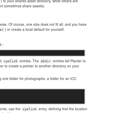
s”) to your shared asset directory, while others are
ent sometimes share assets).
se. Of course, one size does not fit all, and you have
) or create a local default for yourself.
er
:
t
nd
entries. The
entries tell Planter to
symlink
mkdir
ter to create a pointer to another directory on your
ng one folder for photographs, a folder for an ICC
fonts, use the
entry, defining first the location
symlink