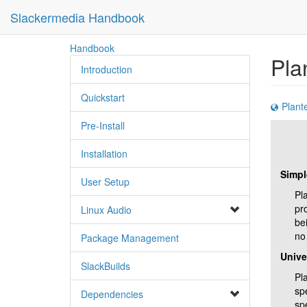
Slackermedia Handbook
skip
Handbook
Pla
to
Introduction
content
Quickstart
Plant
Pre-Install
Installation
Simpl
User Setup
Pl
pro
Linux Audio
bei
no 
Package Management
Unive
SlackBuilds
Pla
sp
Dependencies
spe