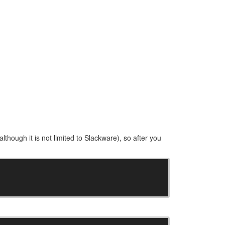
(although it is not limited to Slackware), so after you