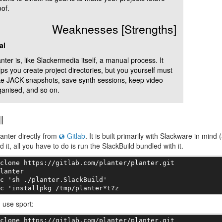
of.
Weaknesses [Strengths]
al
nter is, like Slackermedia itself, a manual process. It
lps you create project directories, but you yourself must
ke JACK snapshots, save synth sessions, keep video
ganised, and so on.
l
lanter directly from
Gitlab
. It is built primarily with Slackware in mind 
 it, all you have to do is run the SlackBuild bundled with it.
clone https://gitlab.com/planter/planter.git

lanter

c 'sh ./planter.SlackBuild'

-c 'installpkg /tmp/planter*t?z
u use sport:
clone https://gitlab.com/planter/planter.git
