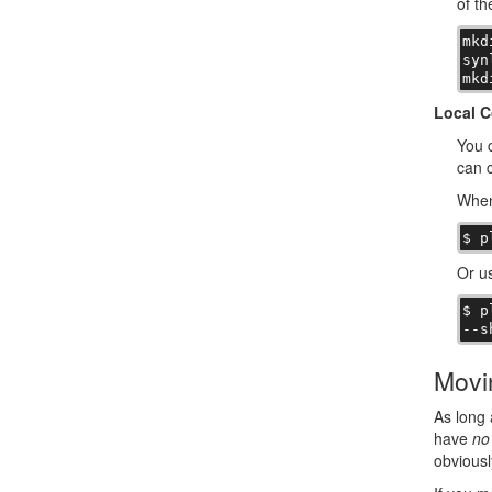
of th
mkd
syn
mkd
Local C
You c
can c
When
$ p
Or us
$ p
--s
Movi
As long 
have
no
obviousl