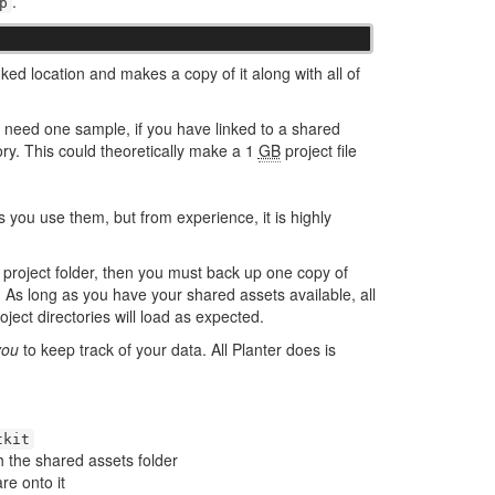
.
p
nked location and makes a copy of it along with all of
ly need one sample, if you have linked to a shared
ory. This could theoretically make a 1
GB
project file
s you use them, but from experience, it is highly
 project folder, then you must back up one copy of
. As long as you have your shared assets available, all
oject directories will load as expected.
you
to keep track of your data. All Planter does is
tkit
h the shared assets folder
re onto it