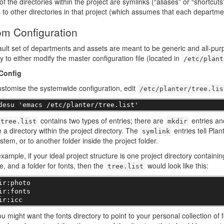
of the directories within the project are symlinks (“aliases” or “shortcut
 to other directories in that project (which assumes that each departm
m Configuration
ult set of departments and assets are meant to be generic and all-purpo
ty to either modify the master configuration file (located in
/etc/plant
Config
ustomise the systemwide configuration, edit
/etc/planter/tree.lis
desu 'emacs /etc/planter/tree.list'
contains two types of entries; there are
entries a
tree.list
mkdir
a directory within the project directory. The
entries tell Plan
symlink
ystem, or to another folder inside the project folder.
xample, if your ideal project structure is one project directory containi
le, and a folder for fonts, then the
would look like this:
tree.list
ir:photo

ir:fonts

ir:icc
u might want the fonts directory to point to your personal collection of 