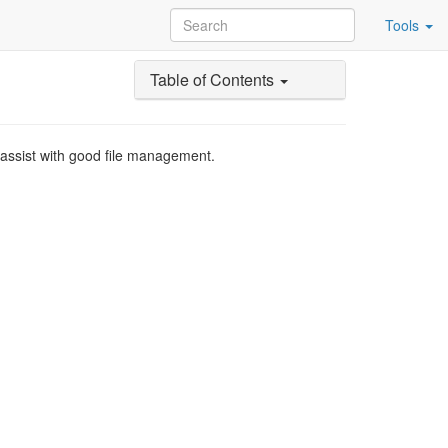
Tools
Table of Contents
d assist with good file management.