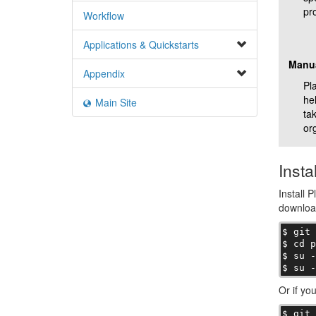
pro
Workflow
Applications & Quickstarts
Manu
Appendix
Pla
he
Main Site
ta
or
Instal
Install P
download
$ git 
$ cd p
$ su -
$ su 
Or if yo
$ git 