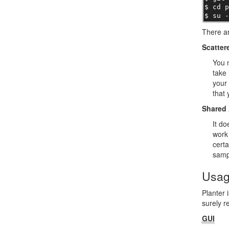
$ cd p
$ su 
There ar
Scatter
You m
take 
your 
that 
Shared 
It do
work 
certa
samp
Usa
Planter 
surely r
GUI