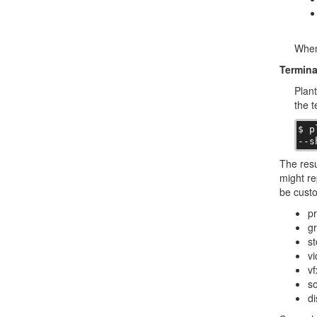
When 
Termina
Plant
the t
$ p
--s
The resu
might re
be custo
pr
gr
st
vi
vf
so
di