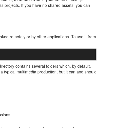
ss projects. If you have no shared assets, you can
voked remotely or by other applications. To use it from
irectory contains several folders which, by default,
a typical multimedia production, but it can and should
ssions