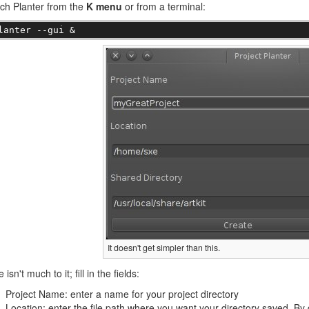
ch Planter from the
K menu
or from a terminal:
lanter --gui &
It doesn't get simpler than this.
 isn't much to it; fill in the fields:
Project Name: enter a name for your project directory
Location: enter the file path where you want your directory saved. By d