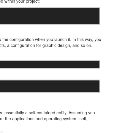
d within your project:
 the configuration when you launch it. In this way, you
cts, a configuration for graphic design, and so on.
s, essentially a self-contained entity. Assuming you
r the applications and operating system itself,