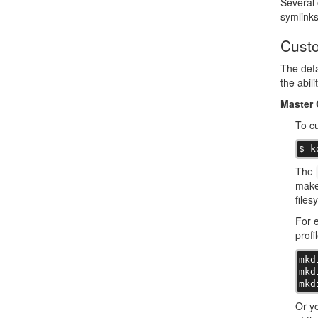
Several 
symlinks
Custo
The defa
the abili
Master 
To c
$ k
The
make 
files
For e
profi
mkd
mkd
mkd
Or yo