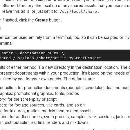
Shared Directory: the location of any shared assets that you use acro
leave this as is, or just set it to
.
/usr/local/share
finished, click the
Create
button.
l
er can be used entirely from a terminal, too, so it can be scripted or in
erminal:
lanter --destination $HOME \

hared /usr/local/share/artkit myGreatProject
lts of either method is a new directory in the destination location. The d
present departments within your production. It's based on the needs of 
mised by you for your own needs. The defaults are:
oduction: for production documents (budgets, schedules, deal memos)
aphics: promotional graphics, fonts, photos
ory: for the screenplay or script
deo: for footage sources, title cards, and so on
x: for textures, mattes, models, and related assets
und: for audio sources, synth presets, samples, rack sessions, jack se
st: distributable files; final renders and mixdowns