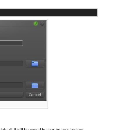
efault, it will be saved in your home directory.