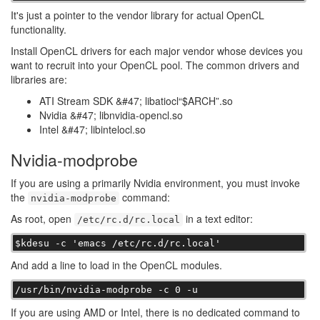
It's just a pointer to the vendor library for actual OpenCL
functionality.
Install OpenCL drivers for each major vendor whose devices you
want to recruit into your OpenCL pool. The common drivers and
libraries are:
ATI Stream SDK &#47; libatiocl“$ARCH”.so
Nvidia &#47; libnvidia-opencl.so
Intel &#47; libintelocl.so
Nvidia-modprobe
If you are using a primarily Nvidia environment, you must invoke
the
command:
nvidia-modprobe
As root, open
in a text editor:
/etc/rc.d/rc.local
$kdesu -c 'emacs /etc/rc.d/rc.local'
And add a line to load in the OpenCL modules.
/usr/bin/nvidia-modprobe -c 0 -u
If you are using AMD or Intel, there is no dedicated command to