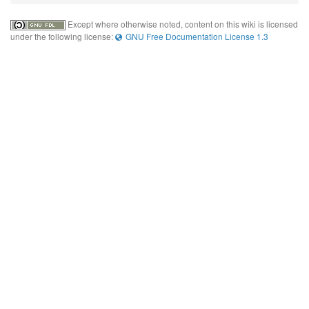
Except where otherwise noted, content on this wiki is licensed
under the following license:
GNU Free Documentation License 1.3