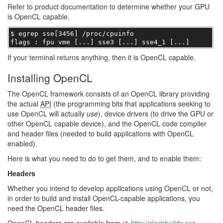
Refer to product documentation to determine whether your GPU
is OpenCL capable.
$ egrep sse[3456] /proc/cpuinfo

flags : fpu vme [...] sse3 [...] sse4_1 [...]
If your terminal returns anything, then it is OpenCL capable.
Installing OpenCL
The OpenCL framework consists of an OpenCL library providing
the actual
API
(the programming bits that applications seeking to
use OpenCL will actually
use
), device drivers (to drive the GPU or
other OpenCL capable device), and the OpenCL code compiler
and header files (needed to build applications with OpenCL
enabled).
Here is what you need to do to get them, and to enable them:
Headers
Whether you intend to develop applications using OpenCL or not,
in order to build and install OpenCL-capable applications, you
need the OpenCL header files.