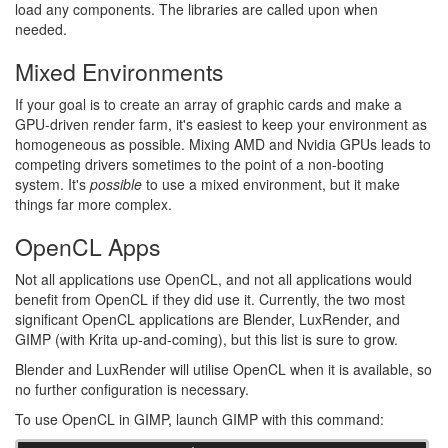
load any components. The libraries are called upon when
needed.
Mixed Environments
If your goal is to create an array of graphic cards and make a
GPU-driven render farm, it's easiest to keep your environment as
homogeneous as possible. Mixing AMD and Nvidia GPUs leads to
competing drivers sometimes to the point of a non-booting
system. It's
possible
to use a mixed environment, but it make
things far more complex.
OpenCL Apps
Not all applications use OpenCL, and not all applications would
benefit from OpenCL if they did use it. Currently, the two most
significant OpenCL applications are Blender, LuxRender, and
GIMP (with Krita up-and-coming), but this list is sure to grow.
Blender and LuxRender will utilise OpenCL when it is available, so
no further configuration is necessary.
To use OpenCL in GIMP, launch GIMP with this command: