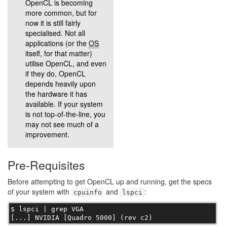
OpenCL is becoming
more common, but for
now it is still fairly
specialised. Not all
applications (or the
OS
itself, for that matter)
utilise OpenCL, and even
if they do, OpenCL
depends heavily upon
the hardware it has
available. If your system
is not top-of-the-line, you
may not see much of a
improvement.
Pre-Requisites
Before attempting to get OpenCL up and running, get the specs
of your system with
and
:
cpuinfo
lspci
$ lspci | grep VGA

[...] NVIDIA [Quadro 5000] (rev c2)