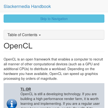
Slackermedia Handbook
skip
Skip to Navigation
to
content
Table of Contents
OpenCL
OpenCL is an open framework that enables a computer to recruit
all manner of other computational devices (such as a GPU and
additional CPUs) to distribute a workload. Depending on the
hardware you have available, OpenCL can speed up graphics
processing by orders of magnitude.
TL;DR
OpenCL is still a developing technology. If you are
building a high performance render farm, it is worth
learning and implementing. If you are a regular user