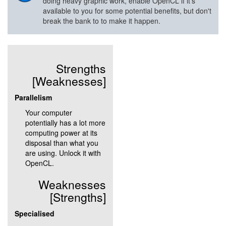
doing heavy graphic work, enable OpenCL if it's
available to you for some potential benefits, but don't
break the bank to to make it happen.
Strengths
[Weaknesses]
Parallelism
Your computer
potentially has a lot more
computing power at its
disposal than what you
are using. Unlock it with
OpenCL.
Weaknesses
[Strengths]
Specialised