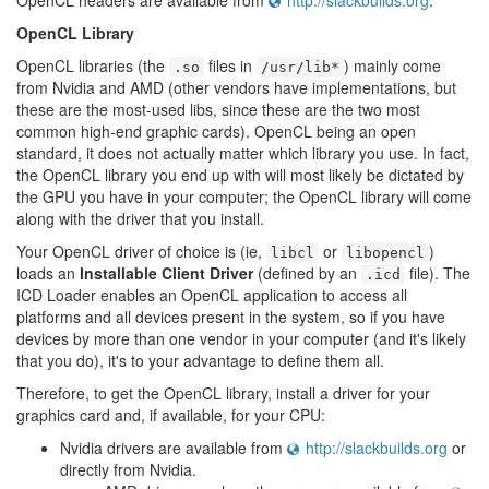
OpenCL headers are available from
http://slackbuilds.org
.
OpenCL Library
OpenCL libraries (the
files in
) mainly come
.so
/usr/lib*
from Nvidia and AMD (other vendors have implementations, but
these are the most-used libs, since these are the two most
common high-end graphic cards). OpenCL being an open
standard, it does not actually matter which library you use. In fact,
the OpenCL library you end up with will most likely be dictated by
the GPU you have in your computer; the OpenCL library will come
along with the driver that you install.
Your OpenCL driver of choice is (ie,
or
)
libcl
libopencl
loads an
Installable Client Driver
(defined by an
file). The
.icd
ICD Loader enables an OpenCL application to access all
platforms and all devices present in the system, so if you have
devices by more than one vendor in your computer (and it's likely
that you do), it's to your advantage to define them all.
Therefore, to get the OpenCL library, install a driver for your
graphics card and, if available, for your CPU:
Nvidia drivers are available from
http://slackbuilds.org
or
directly from Nvidia.