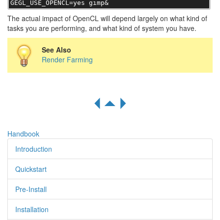
GEGL_USE_OPENCL=yes gimp&
The actual impact of OpenCL will depend largely on what kind of
tasks you are performing, and what kind of system you have.
See Also
Render Farming
R
S
Q
Handbook
Introduction
Quickstart
Pre-Install
Installation