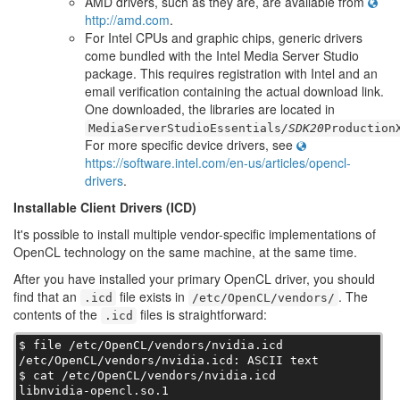
AMD drivers, such as they are, are available from
http://amd.com
.
For Intel CPUs and graphic chips, generic drivers
come bundled with the Intel Media Server Studio
package. This requires registration with Intel and an
email verification containing the actual download link.
One downloaded, the libraries are located in
MediaServerStudioEssentials
/SDK20
Production
For more specific device drivers, see
https://software.intel.com/en-us/articles/opencl-
drivers
.
Installable Client Drivers (ICD)
It's possible to install multiple vendor-specific implementations of
OpenCL technology on the same machine, at the same time.
After you have installed your primary OpenCL driver, you should
find that an
file exists in
. The
.icd
/etc/OpenCL/vendors/
contents of the
files is straightforward:
.icd
$ file /etc/OpenCL/vendors/nvidia.icd

/etc/OpenCL/vendors/nvidia.icd: ASCII text

$ cat /etc/OpenCL/vendors/nvidia.icd

libnvidia-opencl.so.1