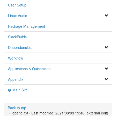
User Setup
Linux Audio
Package Management
SlackBuilds
Dependencies
Workflow
Applications & Quickstarts
Appendix
Main Site
Back to top
opencl.txt
· Last modified: 2021/06/03 19:48 (external edit)