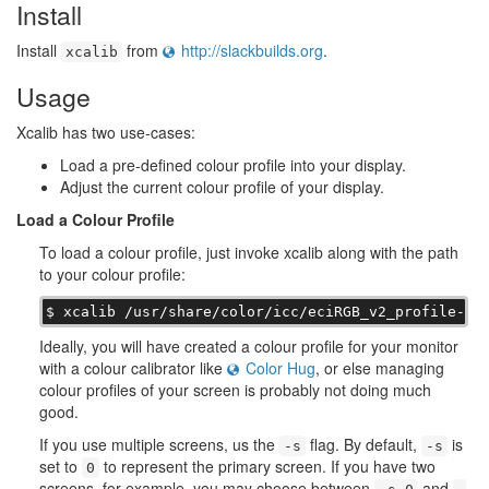
Install
Install
from
http://slackbuilds.org
.
xcalib
Usage
Xcalib has two use-cases:
Load a pre-defined colour profile into your display.
Adjust the current colour profile of your display.
Load a Colour Profile
To load a colour profile, just invoke xcalib along with the path
to your colour profile:
$ xcalib /usr/share/color/icc/eciRGB_v2_profile-20
Ideally, you will have created a colour profile for your monitor
with a colour calibrator like
Color Hug
, or else managing
colour profiles of your screen is probably not doing much
good.
If you use multiple screens, us the
flag. By default,
is
-s
-s
set to
to represent the primary screen. If you have two
0
screens, for example, you may choose between
and