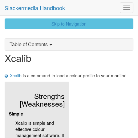
Slackermedia Handbook
Toggl
Navig
skip
Skip to Navigation
to
content
Table of Contents
Xcalib
Xcalib
is a command to load a colour profile to your monitor.
Strengths
[Weaknesses]
Simple
Xcalib is simple and
effective colour
management software. It