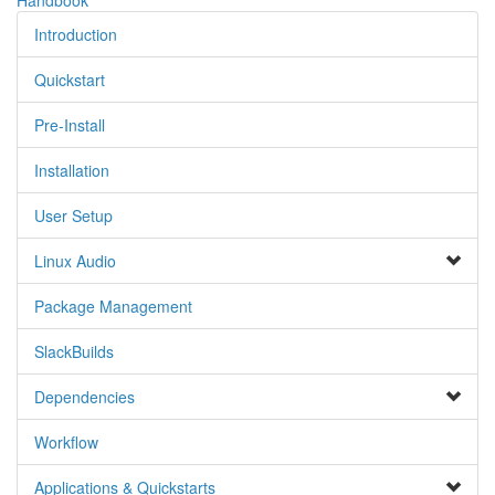
Introduction
Quickstart
Pre-Install
Installation
User Setup
Linux Audio
Package Management
SlackBuilds
Dependencies
Workflow
Applications & Quickstarts