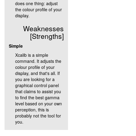
does one thing: adjust
the colour profile of your
display.
Weaknesses
[Strengths]
Simple
Xcalib is a simple
command. It adjusts the
colour profile of your
display, and that's all. If
you are looking for a
graphical control panel
that claims to assist you
to find the best gamma
level based on your own
perception, this is
probably not the tool for
you.