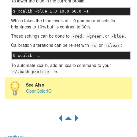
To lower the blue in the current profile:
$ xcalib -blue 1.0 10.0 60.0 -a
Which takes the blue levels at 1.0 gamme and sets its
brightness to 10% but its contrast to 60%.
These settings can be done to
,
, or
.
-red
-green
-blue
Calibration alterations can be re-set with
or
:
-c
-clear
$ xcalib -c
To automate xcalib, add an xcalib command to your
file.
~/.bash_profile
See Also
OpenColorIO
R
S
Q
Handbook