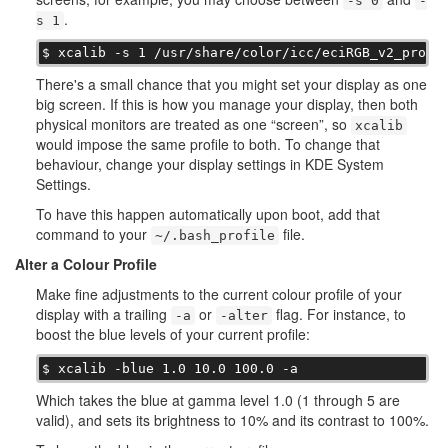
-s 0
-
.
s 1
$ xcalib -s 1 /usr/share/color/icc/eciRGB_v2_profi
There's a small chance that you might set your display as one
big screen. If this is how you manage your display, then both
physical monitors are treated as one “screen”, so
xcalib
would impose the same profile to both. To change that
behaviour, change your display settings in KDE System
Settings.
To have this happen automatically upon boot, add that
command to your
file.
~/.bash_profile
Alter a Colour Profile
Make fine adjustments to the current colour profile of your
display with a trailing
or
flag. For instance, to
-a
-alter
boost the blue levels of your current profile:
$ xcalib -blue 1.0 10.0 100.0 -a
Which takes the blue at gamma level 1.0 (1 through 5 are
valid), and sets its brightness to 10% and its contrast to 100%.